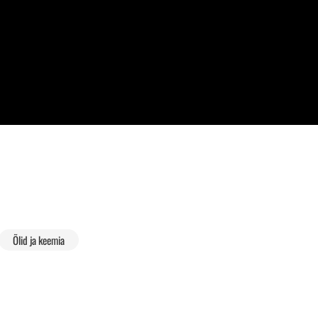
Õlid ja keemia