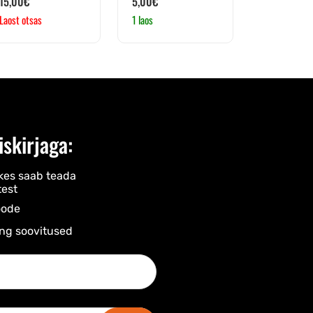
15,00
€
5,00
€
Laost otsas
1 laos
iskirjaga:
kes saab teada
est
ode​
ng soovitused​