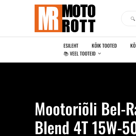
ESILEHT
KÕIK TOOTED
KÕ
📚 VEEL TOOTEID
Mootoriõli Bel-
Blend 4T 15W-50