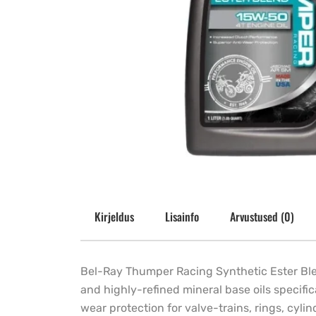
Kirjeldus
Lisainfo
Arvustused (0)
Bel-Ray Thumper Racing Synthetic Ester Blend
and highly-refined mineral base oils specifi
wear protection for valve-trains, rings, cy