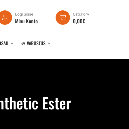
Logi Sisse
Ostukorv
Minu Konto
0,00
€
OSAD
🪖 VARUSTUS
thetic Ester