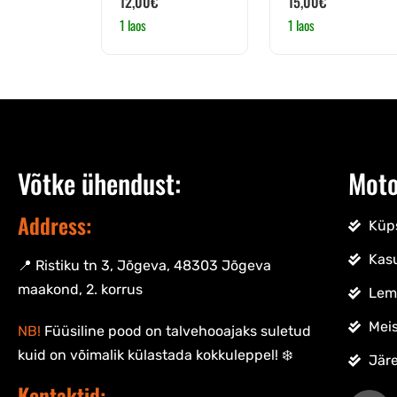
12,00
€
15,00
€
1 laos
1 laos
Võtke ühendust:
Moto
Address:
Küps
Kas
📍 Ristiku tn 3, Jõgeva, 48303 Jõgeva
maakond, 2. korrus
Lem
Meis
NB!
Füüsiline pood on talvehooajaks suletud
kuid on võimalik külastada kokkuleppel! ❄️
Jär
Kontaktid: