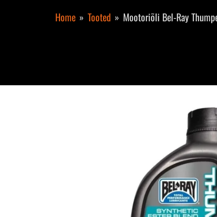
Home
Tooted
Mootoriõli Bel-Ray Thumpe