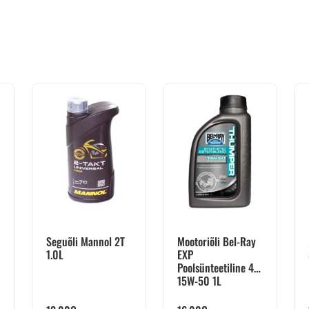
Seguõli Mannol 2T
Mootoriõli Bel-Ray
1.0L
EXP
Poolsünteetiline 4T
15W-50 1L