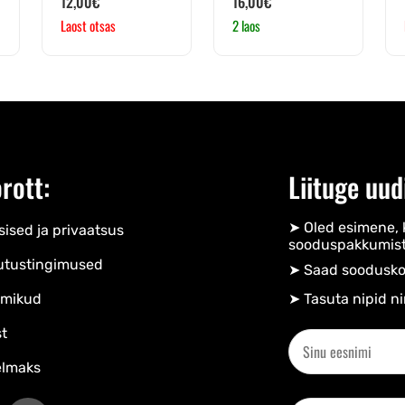
12,00
€
16,00
€
Laost otsas
2 laos
rott:
Liituge uud
➤ Oled esimene, 
ised ja privaatsus
sooduspakkumist
utustingimused
➤ Saad soodusko
mikud
➤ Tasuta nipid ni
t
elmaks