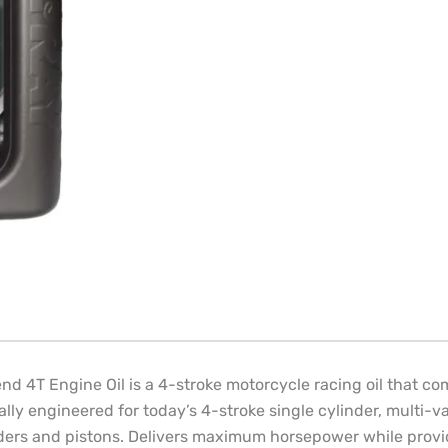
 4T Engine Oil is a 4-stroke motorcycle racing oil that com
cally engineered for today’s 4-stroke single cylinder, multi
linders and pistons. Delivers maximum horsepower while prov