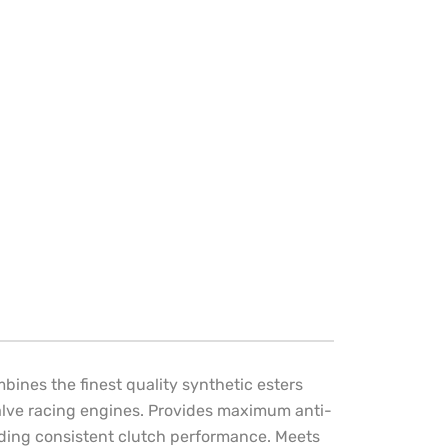
bines the finest quality synthetic esters
-valve racing engines. Provides maximum anti-
iding consistent clutch performance. Meets