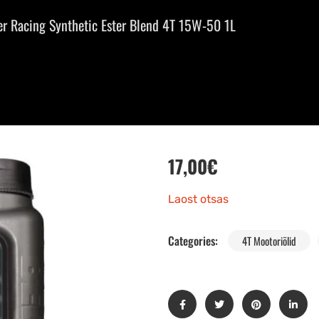
r Racing Synthetic Ester Blend 4T 15W-50 1L
17,00
€
Laost otsas
Categories:
4T Mootoriõlid