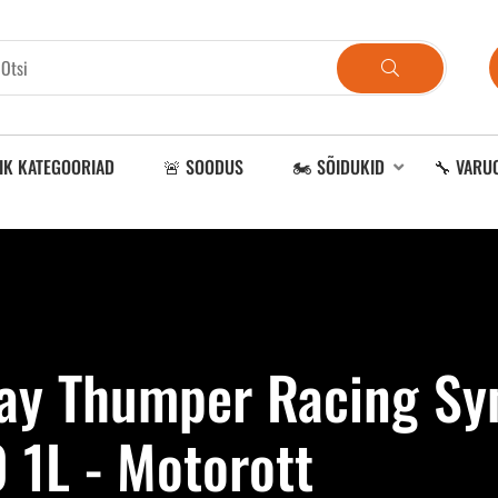
IK KATEGOORIAD
🚨 SOODUS
🏍️ SÕIDUKID
🔧 VARU
Ray Thumper Racing Syn
 1L - Motorott