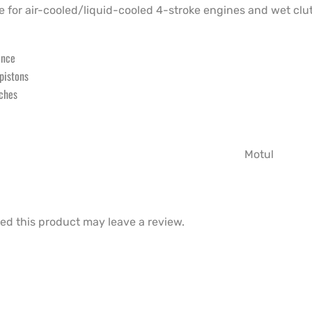
 for air-cooled/liquid-cooled 4-stroke engines and wet clu
ance
 pistons
tches
Motul
d this product may leave a review.