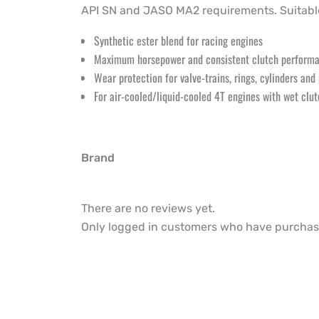
API SN and JASO MA2 requirements. Suitable
Synthetic ester blend for racing engines
Maximum horsepower and consistent clutch perform
Wear protection for valve-trains, rings, cylinders and
For air-cooled/liquid-cooled 4T engines with wet clu
Brand
There are no reviews yet.
Only logged in customers who have purchase