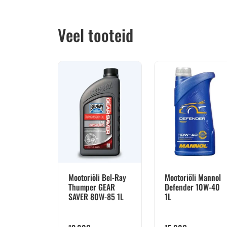
Veel tooteid
Mootoriõli Bel-Ray
Mootoriõli Mannol
Thumper GEAR
Defender 10W-40
SAVER 80W-85 1L
1L