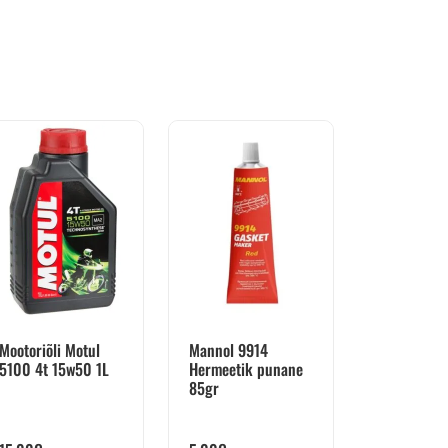
Mootoriõli Motul
Mannol 9914
5100 4t 15w50 1L
Hermeetik punane
85gr